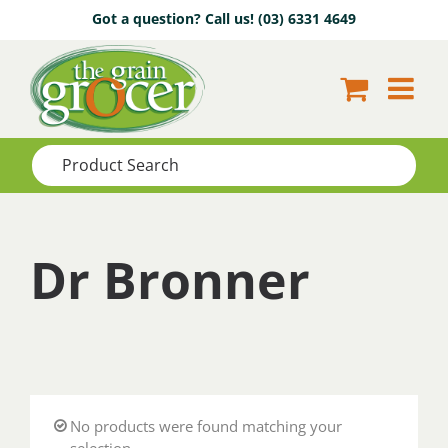
Skip
Got a question? Call us!
(03) 6331 4649
to
content
Dr Bronner
No products were found matching your
selection.