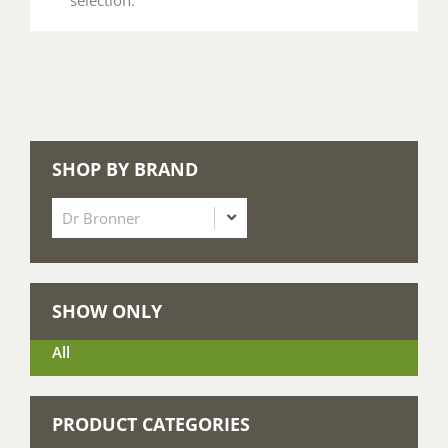
SHOP BY BRAND
SHOW ONLY
All
PRODUCT CATEGORIES