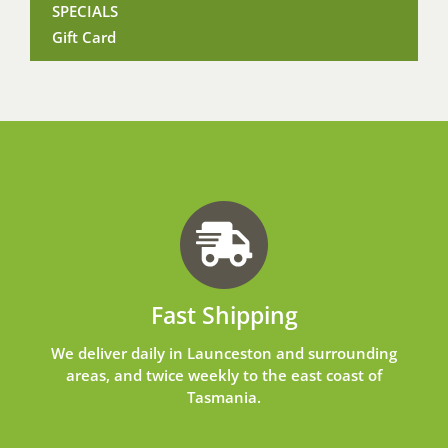
SPECIALS
Gift Card
Fast Shipping
We deliver daily in Launceston and surrounding
areas, and twice weekly to the east coast of
Tasmania.