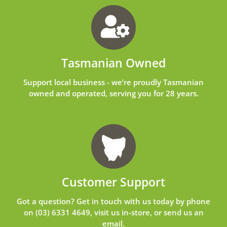
Tasmanian Owned
Support local business - we’re proudly Tasmanian
owned and operated, serving you for 28 years.
Customer Support
Got a question? Get in touch with us today by phone
on
(03) 6331 4649
, visit us in-store, or send us an
email
.