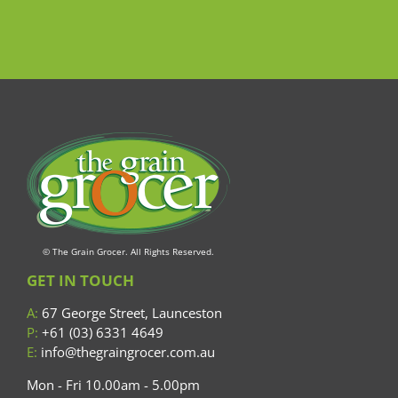
© The Grain Grocer. All Rights Reserved.
GET IN TOUCH
A:
67 George Street, Launceston
P:
+61 (03) 6331 4649
E:
info@thegraingrocer.com.au
Mon - Fri 10.00am - 5.00pm