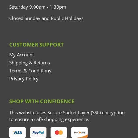
Saturday 9.00am - 1.30pm
Closed Sunday and Public Holidays
CUSTOMER SUPPORT
My Account
Shipping & Returns
Terms & Conditions
Privacy Policy
SHOP WITH CONFIDENCE
This website uses Secure Socket Layer (SSL) encryption
to ensure a safe shopping experience.