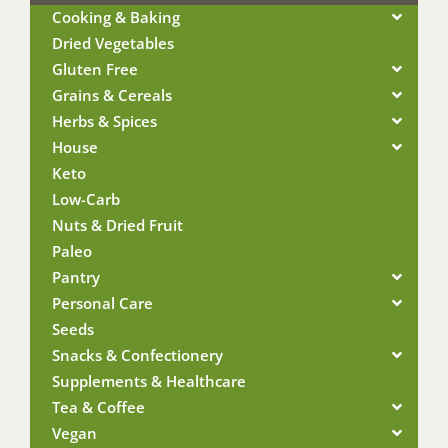
Cooking & Baking
Dried Vegetables
Gluten Free
Grains & Cereals
Herbs & Spices
House
Keto
Low-Carb
Nuts & Dried Fruit
Paleo
Pantry
Personal Care
Seeds
Snacks & Confectionery
Supplements & Healthcare
Tea & Coffee
Vegan