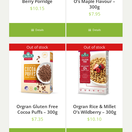
Berry Porridge
O’s Maple Flavour –
300g
$
10.15
$
7.95
Details
Details
Out of stock
Out of stock
Orgran Gluten Free
Orgran Rice & Millet
Cocoa Puffs – 300g
O’s Wildberry – 300g
$
7.35
$
10.10