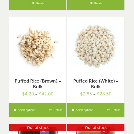
Details
Details
Puffed Rice (Brown) –
Puffed Rice (White) –
Bulk
Bulk
Price
Price
$
4.20
–
$
42.00
$
2.85
–
$
28.50
range:
range:
$4.20
$2.85
Select options
Details
Select options
Details
through
through
$42.00
$28.50
Out of stock
Out of stock