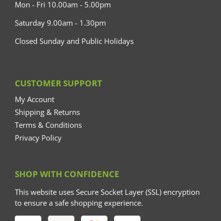
Mon - Fri 10.00am - 5.00pm
Saturday 9.00am - 1.30pm
Closed Sunday and Public Holidays
CUSTOMER SUPPORT
My Account
Shipping & Returns
Terms & Conditions
Privacy Policy
SHOP WITH CONFIDENCE
This website uses Secure Socket Layer (SSL) encryption
to ensure a safe shopping experience.