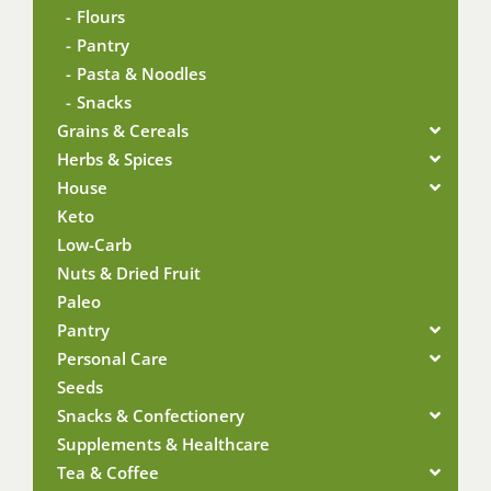
Flours
Pantry
Pasta & Noodles
Snacks
Grains & Cereals
Herbs & Spices
House
Keto
Low-Carb
Nuts & Dried Fruit
Paleo
Pantry
Personal Care
Seeds
Snacks & Confectionery
Supplements & Healthcare
Tea & Coffee