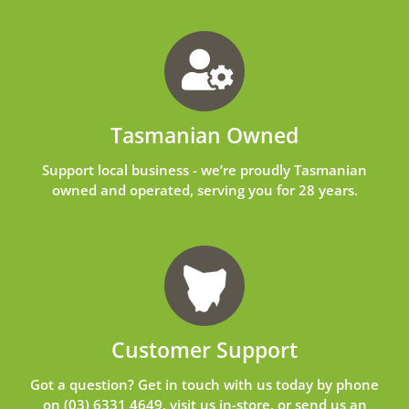
Tasmanian Owned
Support local business - we’re proudly Tasmanian
owned and operated, serving you for 28 years.
Customer Support
Got a question? Get in touch with us today by phone
on
(03) 6331 4649
, visit us in-store, or send us an