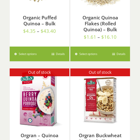
Organic Puffed
Organic Quinoa
Quinoa – Bulk
Flakes (Rolled
Quinoa) – Bulk
Price
$
4.35
–
$
43.40
Price
$
1.61
–
$
16.10
range:
range:
$4.35
$1.61
through
Select options
Details
Select options
Details
through
$43.40
$16.10
Out of stock
Out of stock
Orgran – Quinoa
Orgran Buckwheat