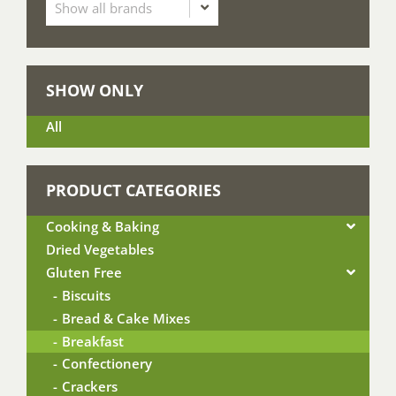
SHOW ONLY
All
PRODUCT CATEGORIES
Cooking & Baking
Dried Vegetables
Gluten Free
Biscuits
Bread & Cake Mixes
Breakfast
Confectionery
Crackers