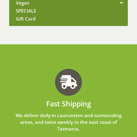
Vegan
SPECIALS
Gift Card
Fast Shipping
We deliver daily in Launceston and surrounding
areas, and twice weekly to the east coast of
Tasmania.