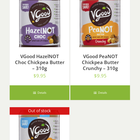
VGood HazelNOT
VGood PeaNOT
Choc Chickpea Butter
Chickpea Butter
– 310g
Crunchy – 310g
$
9.95
$
9.95
Details
Details
Out of stock