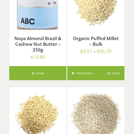
Noya Almond Brazil &
Organic Puffed Millet
Cashew Nut Butter –
– Bulk
250g
Price
$
3.57
–
$
35.70
$
15.80
range:
$3.57
through
Details
Select options
Details
$35.70