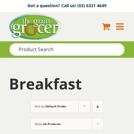
Skip
Got a question? Call us!
(03) 6331 4649
to
content
Breakfast
Sort by
Default Order
Show
44 Products