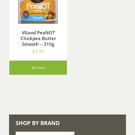
VGood PeaNOT
Chickpea Butter
Smooth – 310g
$
9.95
Details
SHOP BY BRAND