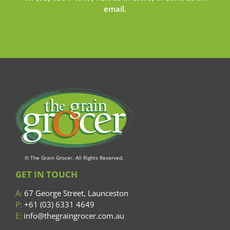
email
.
© The Grain Grocer. All Rights Reserved.
GET IN TOUCH
A:
67 George Street, Launceston
P:
+61 (03) 6331 4649
E:
info@thegraingrocer.com.au