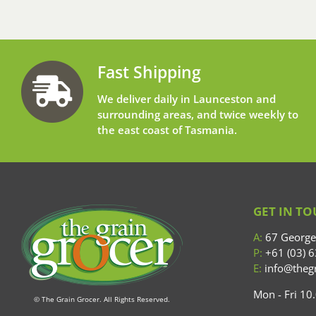
Fast Shipping
We deliver daily in Launceston and
surrounding areas, and twice weekly to
the east coast of Tasmania.
GET IN T
A:
67 George 
P:
+61 (03) 
E:
info@thegr
Mon - Fri 1
© The Grain Grocer. All Rights Reserved.