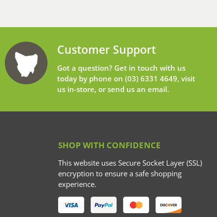
Customer Support
Got a question? Get in touch with us
today by phone on
(03) 6331 4649
, visit
us in-store, or send us an
email
.
SHOP WITH CONFIDENCE
This website uses Secure Socket Layer (SSL)
encryption to ensure a safe shopping
experience.