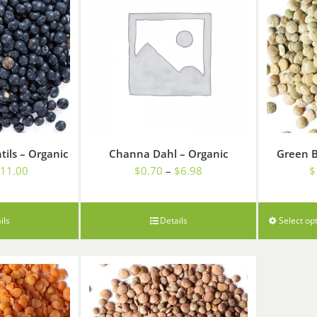
tils – Organic
Channa Dahl – Organic
Green B
Price
Price
11.00
$
0.70
–
$
6.98
$
range:
range:
$1.10
$0.70
through
through
ils
Details
Select op
$11.00
$6.98