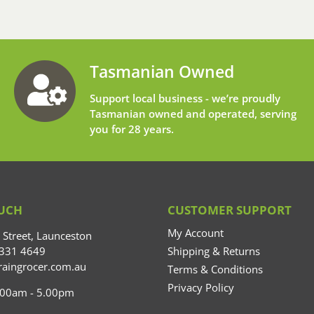
Tasmanian Owned
Support local business - we’re proudly
Tasmanian owned and operated, serving
you for 28 years.
OUCH
CUSTOMER SUPPORT
My Account
Street, Launceston
6331 4649
Shipping & Returns
aingrocer.com.au
Terms & Conditions
Privacy Policy
0.00am - 5.00pm