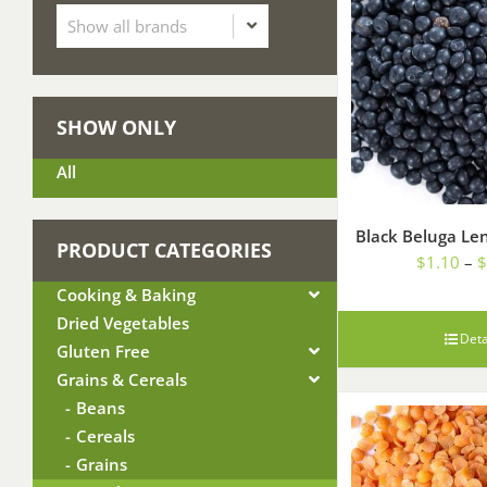
SHOW ONLY
All
Black Beluga Len
PRODUCT CATEGORIES
$
1.10
–
$
Cooking & Baking
Dried Vegetables
Deta
Gluten Free
Grains & Cereals
Beans
Cereals
Grains