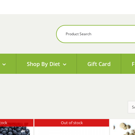
Shop By Diet
Gift Card
F
S
tock
Out of stock