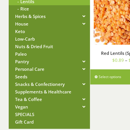
Lentils
Rice
Herbs & Spices
House
Keto
Low-Carb
Nuts & Dried Fruit
Red Lentils (S
Paleo
$
0.89
–
Pantry
Personal Care
Seeds
Select options
Snacks & Confectionery
Supplements & Healthcare
Tea & Coffee
Vegan
SPECIALS
Gift Card