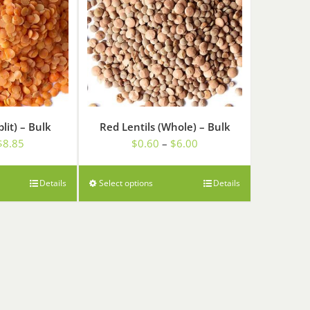
plit) – Bulk
Red Lentils (Whole) – Bulk
Price
Price
$
8.85
$
0.60
–
$
6.00
range:
range:
$0.89
$0.60
Details
Select options
Details
through
through
$8.85
$6.00