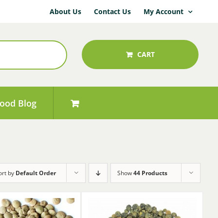
About Us
Contact Us
My Account
CART
ood Blog
ort by
Default Order
Show
44 Products