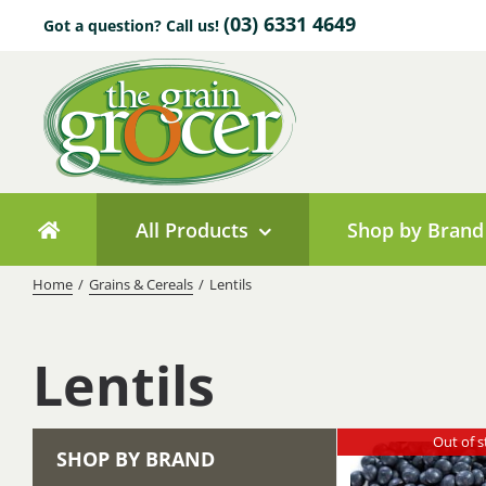
Skip
(03) 6331 4649
Got a question? Call us!
to
content
All Products
Shop by Brand
Home
/
Grains & Cereals
/
Lentils
Lentils
Out of s
SHOP BY BRAND