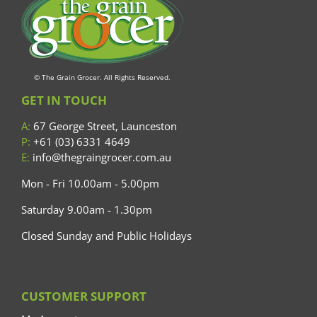
© The Grain Grocer. All Rights Reserved.
GET IN TOUCH
A:
67 George Street, Launceston
P:
+61 (03) 6331 4649
E:
info@thegraingrocer.com.au
Mon - Fri 10.00am - 5.00pm
Saturday 9.00am - 1.30pm
Closed Sunday and Public Holidays
CUSTOMER SUPPORT