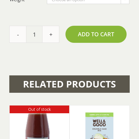
ADD TO CART
Baking
Powder
-
Bulk
quantity
RELATED PRODUCTS
Out of stock