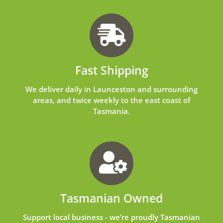
Fast Shipping
We deliver daily in Launceston and surrounding
areas, and twice weekly to the east coast of
Tasmania.
Tasmanian Owned
Support local business - we’re proudly Tasmanian