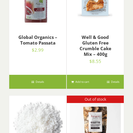
Global Organics –
Well & Good
Tomato Passata
Gluten Free
Crumble Cake
$
2.99
Mix – 400g
$
8.55
Details
Add to cart
Details
Out of stock