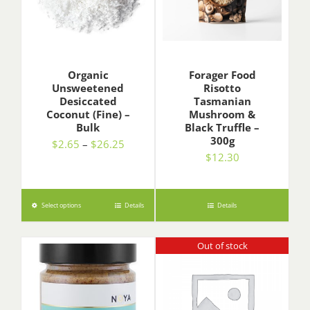
Organic
Forager Food
Unsweetened
Risotto
Desiccated
Tasmanian
Coconut (Fine) –
Mushroom &
Bulk
Black Truffle –
300g
Price
$
2.65
–
$
26.25
$
12.30
range:
$2.65
through
$26.25
Select options
Details
Details
Out of stock