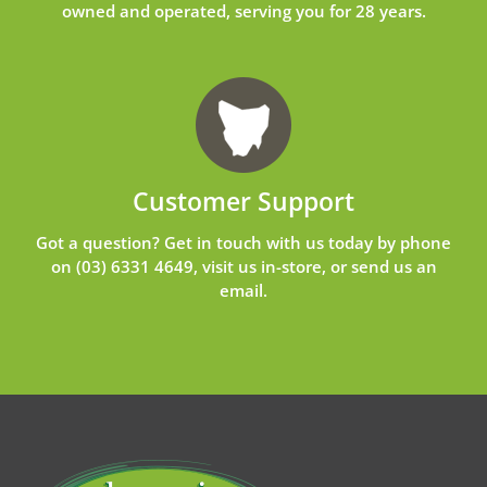
owned and operated, serving you for 28 years.
Customer Support
Got a question? Get in touch with us today by phone
on
(03) 6331 4649
, visit us in-store, or send us an
email
.