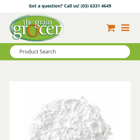
Skip
Got a question? Call us!
(03) 6331 4649
to
content