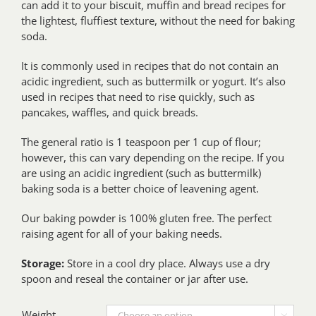
can add it to your biscuit, muffin and bread recipes for
the lightest, fluffiest texture, without the need for baking
soda.
It is commonly used in recipes that do not contain an
acidic ingredient, such as buttermilk or yogurt. It’s also
used in recipes that need to rise quickly, such as
pancakes, waffles, and quick breads.
The general ratio is 1 teaspoon per 1 cup of flour;
however, this can vary depending on the recipe. If you
are using an acidic ingredient (such as buttermilk)
baking soda is a better choice of leavening agent.
Our baking powder is 100% gluten free. The perfect
raising agent for all of your baking needs.
Storage:
Store in a cool dry place. Always use a dry
spoon and reseal the container or jar after use.
Weight
