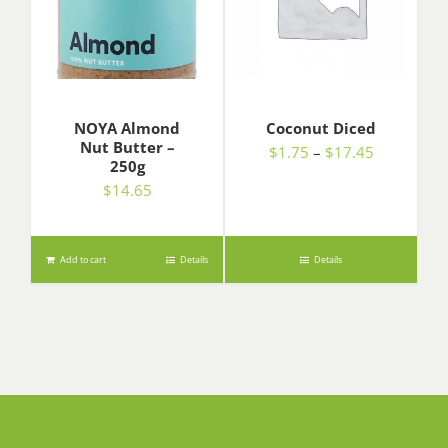
NOYA Almond
Coconut Diced
Nut Butter –
Price
$
1.75
–
$
17.45
250g
range:
$
14.65
$1.75
through
$17.45
Add to cart
Details
Details