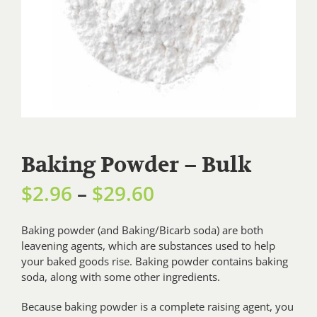
Baking Powder – Bulk
Price
$
2.96
–
$
29.60
range:
Baking powder (and Baking/Bicarb soda) are both
leavening agents, which are substances used to help
$2.96
your baked goods rise. Baking powder contains baking
through
soda, along with some other ingredients.
$29.60
Because baking powder is a complete raising agent, you