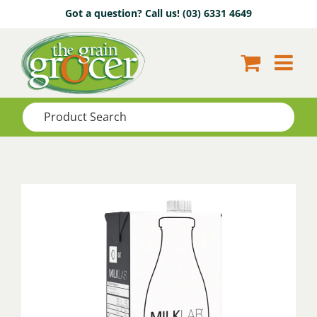
Skip
Got a question? Call us!
(03) 6331 4649
to
content