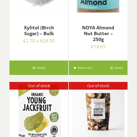
Xylitol (Birch
NOYA Almond
Sugar) – Bulk
Nut Butter –
250g
Price
$
2.70
–
$
26.95
$
14.65
range:
$2.70
through
$26.95
Details
Add to cart
Details
Out of stock
Out of stock