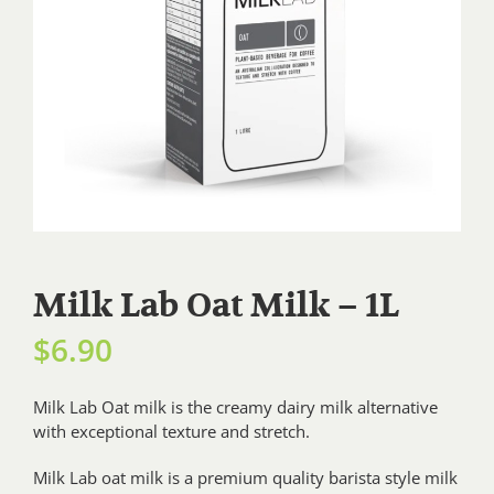
Milk Lab Oat Milk – 1L
$
6.90
Milk Lab Oat milk is the creamy dairy milk alternative
with exceptional texture and stretch.
Milk Lab oat milk is a premium quality barista style milk