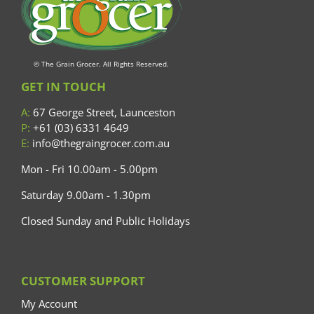
© The Grain Grocer. All Rights Reserved.
GET IN TOUCH
A:
67 George Street, Launceston
P:
+61 (03) 6331 4649
E:
info@thegraingrocer.com.au
Mon - Fri 10.00am - 5.00pm
Saturday 9.00am - 1.30pm
Closed Sunday and Public Holidays
CUSTOMER SUPPORT
My Account