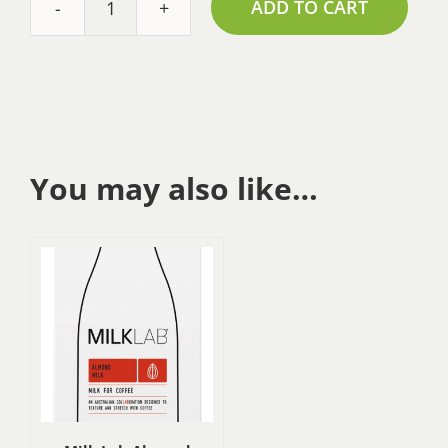
ADD TO CART
Milk
Lab
Oat
Milk
-
1L
quantity
You may also like…