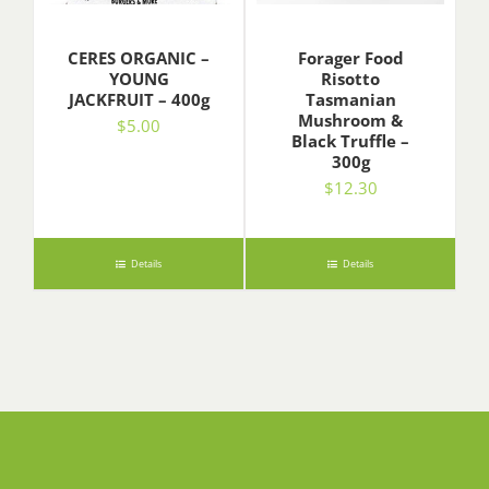
CERES ORGANIC –
Forager Food
YOUNG
Risotto
JACKFRUIT – 400g
Tasmanian
Mushroom &
$
5.00
Black Truffle –
300g
$
12.30
Details
Details