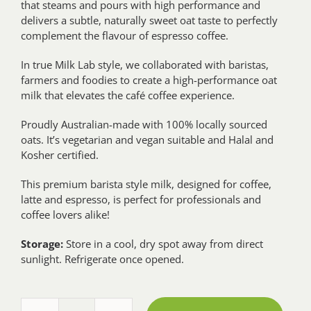
that steams and pours with high performance and
delivers a subtle, naturally sweet oat taste to perfectly
complement the flavour of espresso coffee.
In true Milk Lab style, we collaborated with baristas,
farmers and foodies to create a high-performance oat
milk that elevates the café coffee experience.
Proudly Australian-made with 100% locally sourced
oats. It’s vegetarian and vegan suitable and Halal and
Kosher certified.
This premium barista style milk, designed for coffee,
latte and espresso, is perfect for professionals and
coffee lovers alike!
Storage:
Store in a cool, dry spot away from direct
sunlight. Refrigerate once opened.