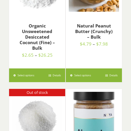
Organic
Natural Peanut
Unsweetened
Butter (Crunchy)
Desiccated
– Bulk
Coconut (Fine) –
Price
$
4.79
–
$
7.98
Bulk
range:
Price
$
2.65
–
$
26.25
$4.79
range:
through
$2.65
$7.98
through
Select options
Details
Select options
Details
$26.25
Out of stock