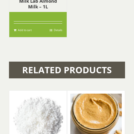
Milk Lab Almond
Milk – 1L
$
6.90
Add to cart
Details
RELATED PRODUCTS