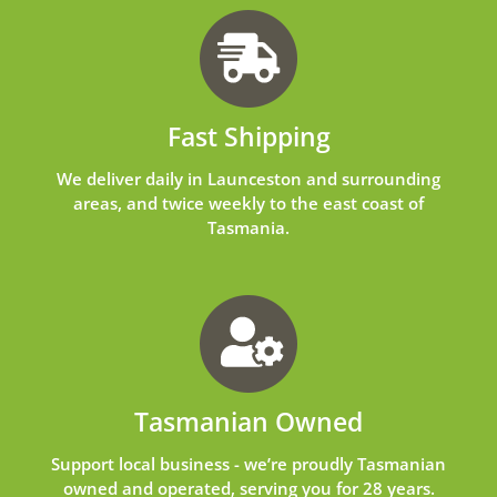
Fast Shipping
We deliver daily in Launceston and surrounding
areas, and twice weekly to the east coast of
Tasmania.
Tasmanian Owned
Support local business - we’re proudly Tasmanian
owned and operated, serving you for 28 years.