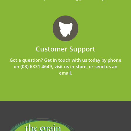
Customer Support
Got a question? Get in touch with us today by phone
on
(03) 6331 4649
, visit us in-store, or send us an
email
.