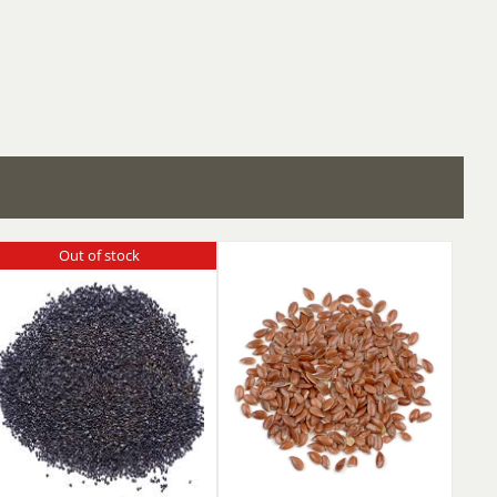
Out of stock