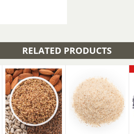
RELATED PRODUCTS