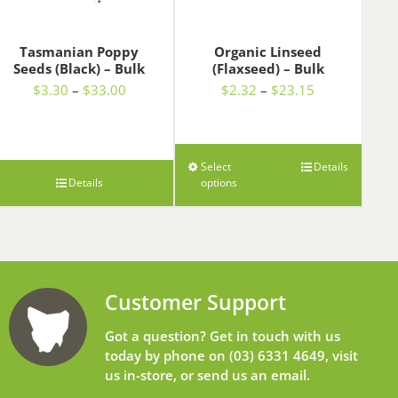
Tasmanian Poppy
Organic Linseed
Seeds (Black) – Bulk
(Flaxseed) – Bulk
Price
Price
$
3.30
–
$
33.00
$
2.32
–
$
23.15
range:
range:
$3.30
$2.32
through
through
$33.00
$23.15
Select
Details
Details
options
Customer Support
Got a question? Get in touch with us
today by phone on
(03) 6331 4649
, visit
us in-store, or send us an
email
.