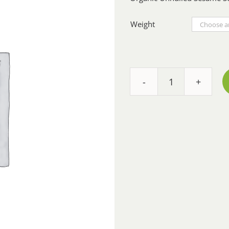
Weight
Sesame
Seeds
White
Unhulled
-
Organic
quantity