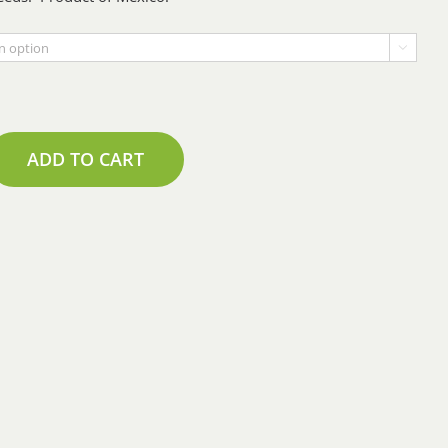
$1.71

through
$17.10
ADD TO CART