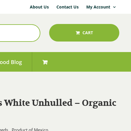
About Us
Contact Us
My Account
CART
ood Blog
 White Unhulled – Organic
Price
range:
eds. Product of Mexico.