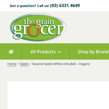
Skip
(03) 6331 4649
Got a question? Call us!
to
content
All Products
Shop by Brand
Home
/
Seeds
/
Sesame Seeds White Unhulled – Organic