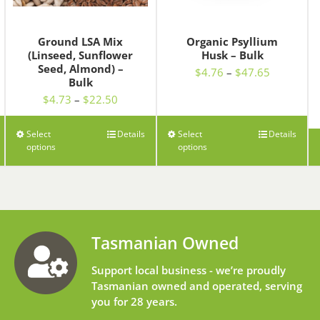
Ground LSA Mix
Organic Psyllium
(Linseed, Sunflower
Husk – Bulk
Seed, Almond) –
Price
$
4.76
–
$
47.65
Bulk
range:
Price
$
4.73
–
$
22.50
$4.76
range:
through
$4.73
h
$47.65
Select
Details
Select
Details
through
0
options
options
$22.50
Tasmanian Owned
Support local business - we’re proudly
Tasmanian owned and operated, serving
you for 28 years.