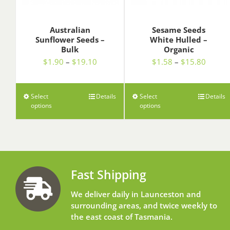
Australian
Sesame Seeds
Sunflower Seeds –
White Hulled –
Bulk
Organic
Price
Price
$
1.90
–
$
19.10
$
1.58
–
$
15.80
range:
range:
$1.90
$1.58
through
throug
Select
Details
Select
Details
options
$19.10
options
$15.8
Fast Shipping
We deliver daily in Launceston and
surrounding areas, and twice weekly to
the east coast of Tasmania.