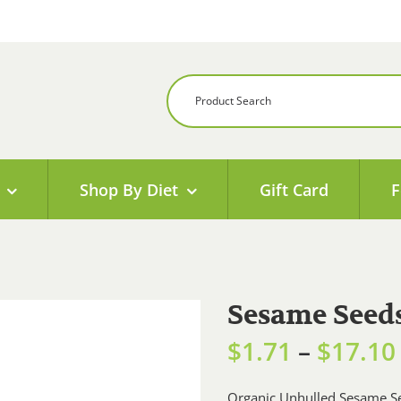
Shop By Diet
Gift Card
F
Sesame Seeds
$
1.71
–
$
17.10
Organic Unhulled Sesame Se