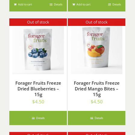
Add to cart
Details
Add to cart
Details
Out of stock
Out of stock
Forager Fruits Freeze
Forager Fruits Freeze
Dried Blueberries –
Dried Mango Bites –
15g
15g
$
4.50
$
4.50
Details
Details