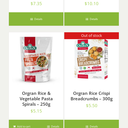
$
7.35
$
10.10
Details
Details
Out of stock
Orgran Rice &
Orgran Rice Crispi
Vegetable Pasta
Breadcrumbs – 300g
Spirals – 250g
$
5.50
$
5.15
Add to cart
Details
Details