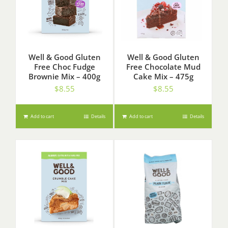
Well & Good Gluten
Well & Good Gluten
Free Choc Fudge
Free Chocolate Mud
Brownie Mix – 400g
Cake Mix – 475g
$
8.55
$
8.55
Add to cart
Details
Add to cart
Details