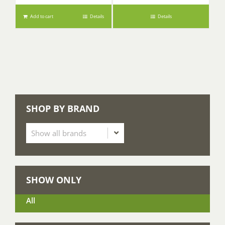
Add to cart
Details
Details
SHOP BY BRAND
SHOW ONLY
All