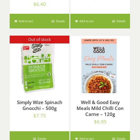
$
6.40
Add to cart
Details
Add to cart
Details
Out of stock
Simply Wize Spinach
Well & Good Easy
Gnocchi – 500g
Meals Mild Chilli Con
Carne – 120g
$
7.75
$
6.95
Details
Add to cart
Details