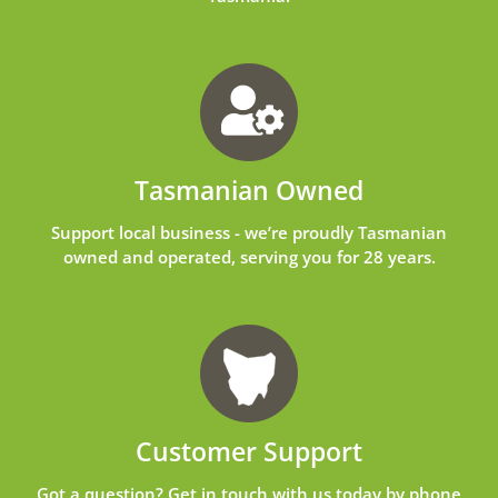
Tasmanian Owned
Support local business - we’re proudly Tasmanian
owned and operated, serving you for 28 years.
Customer Support
Got a question? Get in touch with us today by phone