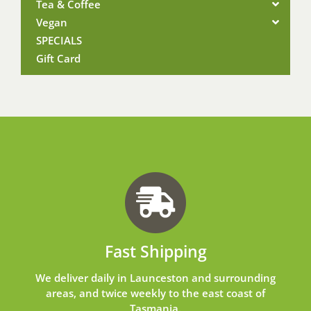
Tea & Coffee
Vegan
SPECIALS
Gift Card
Fast Shipping
We deliver daily in Launceston and surrounding
areas, and twice weekly to the east coast of
Tasmania.