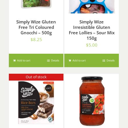
Simply Wize Gluten
Simply Wize
Free Tri Coloured
Irresistible Gluten
Gnocchi – 500g
Free Lollies – Sour Mix
150g
$
8.25
$
5.00
Add to cart
Details
Add to cart
Details
Out of stock