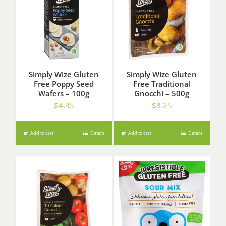
Simply Wize Gluten
Simply Wize Gluten
Free Poppy Seed
Free Traditional
Wafers – 100g
Gnocchi – 500g
$
4.35
$
8.25
Add to cart
Details
Add to cart
Details