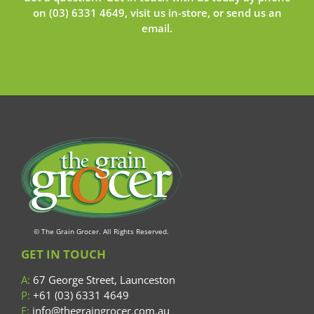
on
(03) 6331 4649
, visit us in-store, or send us an
email
.
© The Grain Grocer. All Rights Reserved.
GET IN TOUCH
A:
67 George Street, Launceston
P:
+61 (03) 6331 4649
E:
info@thegraingrocer.com.au