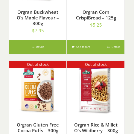
Orgran Buckwheat
Orgran Corn
O’s Maple Flavour –
CrispiBread – 125g
300g
$
5.25
$
7.95
Details
Add to cart
Details
Out of stock
Out of stock
Orgran Gluten Free
Orgran Rice & Millet
Cocoa Puffs – 300g
O’s Wildberry – 300g