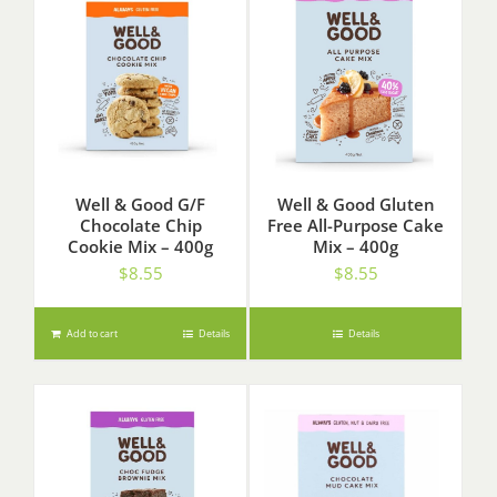
Well & Good G/F
Well & Good Gluten
Chocolate Chip
Free All-Purpose Cake
Cookie Mix – 400g
Mix – 400g
$
8.55
$
8.55
Add to cart
Details
Details