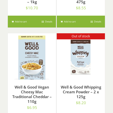
– 1kg
475g
$
10.70
$
8.55
Add to cart
Details
Add to cart
Details
Out of stock
Well & Good Vegan
Well & Good Whipping
Cheesy Mac
Cream Powder – 2 x
Traditional Cheddar –
125g
110g
$
8.20
$
6.95