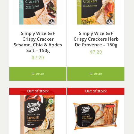
Simply Wize G/F
Simply Wize G/F
Crispy Cracker
Crispy Crackers Herb
Sesame, Chia & Andes
De Provence – 150g
Salt – 150g
$
7.20
$
7.20
Details
Details
Out of stock
Out of stock