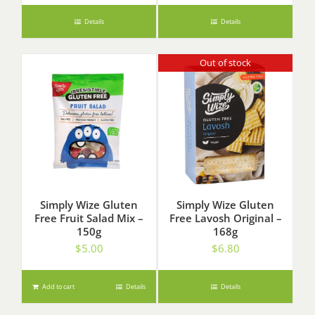
Details
Details
Out of stock
Simply Wize Gluten
Simply Wize Gluten
Free Fruit Salad Mix –
Free Lavosh Original –
150g
168g
$
5.00
$
6.80
Add to cart
Details
Details