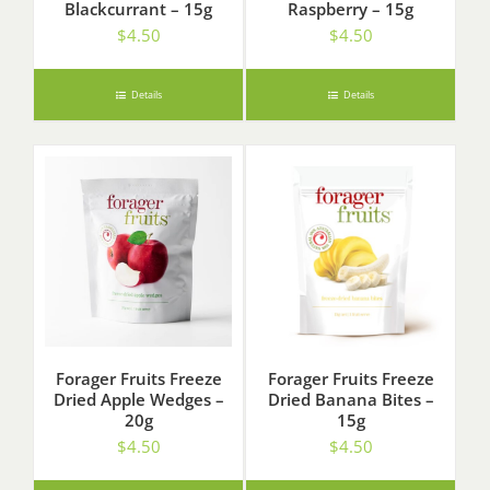
Blackcurrant – 15g
Raspberry – 15g
$
4.50
$
4.50
Details
Details
Forager Fruits Freeze
Forager Fruits Freeze
Dried Apple Wedges –
Dried Banana Bites –
20g
15g
$
4.50
$
4.50