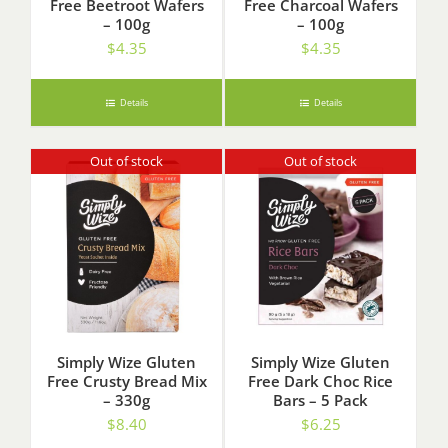
Free Beetroot Wafers
Free Charcoal Wafers
– 100g
– 100g
$
4.35
$
4.35
Details
Details
Out of stock
Out of stock
Simply Wize Gluten
Simply Wize Gluten
Free Crusty Bread Mix
Free Dark Choc Rice
– 330g
Bars – 5 Pack
$
8.40
$
6.25