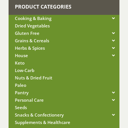
PRODUCT CATEGORIES
Cooking & Baking
Dried Vegetables
Gluten Free
Grains & Cereals
Herbs & Spices
House
Keto
Low-Carb
Nuts & Dried Fruit
Paleo
Pantry
Personal Care
Seeds
Snacks & Confectionery
Supplements & Healthcare