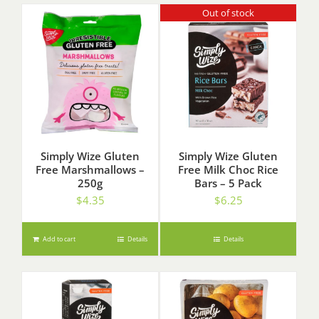
Out of stock
Simply Wize Gluten
Simply Wize Gluten
Free Marshmallows –
Free Milk Choc Rice
250g
Bars – 5 Pack
$
4.35
$
6.25
Add to cart
Details
Details