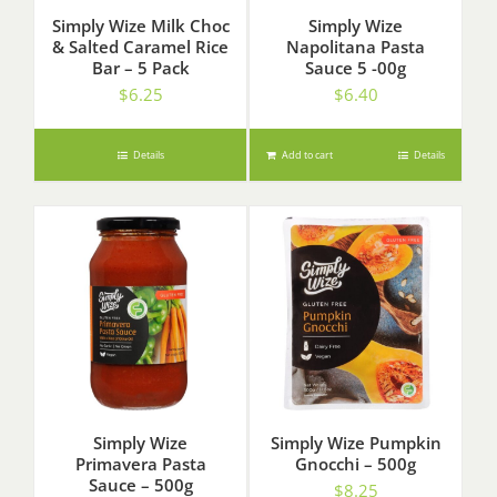
Simply Wize Milk Choc
Simply Wize
& Salted Caramel Rice
Napolitana Pasta
Bar – 5 Pack
Sauce 5 -00g
$
6.25
$
6.40
Details
Add to cart
Details
Simply Wize
Simply Wize Pumpkin
Primavera Pasta
Gnocchi – 500g
Sauce – 500g
$
8.25