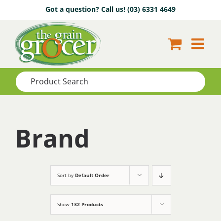
Skip
Got a question? Call us!
(03) 6331 4649
to
content
Brand
Sort by
Default Order
Show
132 Products