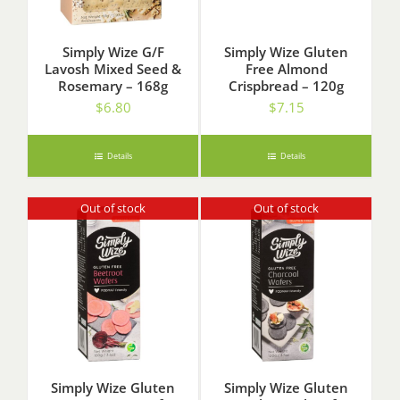
Simply Wize G/F
Simply Wize Gluten
Lavosh Mixed Seed &
Free Almond
Rosemary – 168g
Crispbread – 120g
$
6.80
$
7.15
Details
Details
Out of stock
Out of stock
Simply Wize Gluten
Simply Wize Gluten