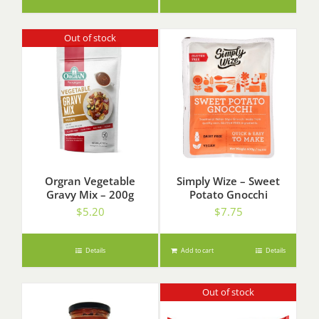
Out of stock
Orgran Vegetable
Simply Wize – Sweet
Gravy Mix – 200g
Potato Gnocchi
$
5.20
$
7.75
Details
Add to cart
Details
Out of stock