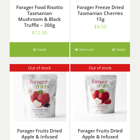
Forager Food Risotto
Forager Freeze Dried
Tasmanian
Tasmanian Cherries
Mushroom & Black
15g
Truffle – 300g
$
4.50
$
12.30
Details
Add to cart
Details
Out of stock
Out of stock
Forager Fruits Dried
Forager Fruits Dried
Apple & Infused
Apple & Infused