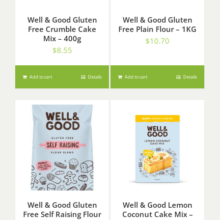
Well & Good Gluten
Well & Good Gluten
Free Crumble Cake
Free Plain Flour – 1KG
Mix – 400g
$
10.70
$
8.55
Add to cart
Details
Add to cart
Details
Well & Good Gluten
Well & Good Lemon
Free Self Raising Flour
Coconut Cake Mix –