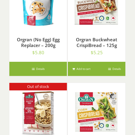
Orgran (No Egg) Egg
Orgran Buckwheat
Replacer – 200g
CrispiBread – 125g
$
5.80
$
5.25
Details
Add to cart
Details
Out of stock