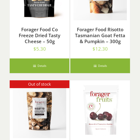
Forager Food Co
Forager Food Risotto
Freeze Dried Tasty
Tasmanian Goat Fetta
Cheese – 50g
& Pumpkin – 300g
$
5.30
$
12.30
Details
Details
Out of stock