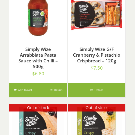
Simply Wize
Simply Wize G/F
Arrabbiata Pasta
Cranberry & Pistachio
Sauce with Chilli –
Crispbread – 120g
500g
$
7.50
$
6.80
Add to cart
Details
Details
Out of stock
Out of stock