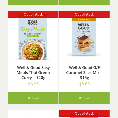
Out of stock
Out of stock
Well & Good Easy
Well & Good G/F
Meals Thai Green
Caramel Slice Mix –
Curry – 120g
315g
$
6.95
$
8.60
Details
Details
Out of stock