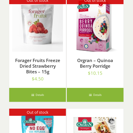
Out of stock
Out of stock
Forager Fruits Freeze
Orgran – Quinoa
Dried Strawberry
Berry Porridge
Bites – 15g
$
10.15
$
4.50
Details
Details
Out of stock