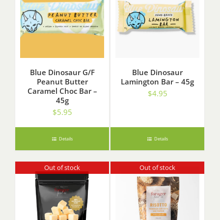
Blue Dinosaur G/F
Blue Dinosaur
Peanut Butter
Lamington Bar – 45g
Caramel Choc Bar –
$
4.95
45g
$
5.95
Details
Details
Out of stock
Out of stock