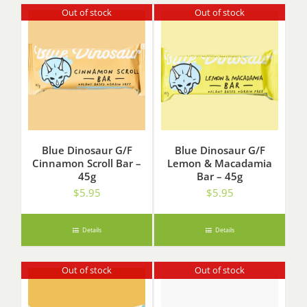
Out of stock
Out of stock
Blue Dinosaur G/F
Blue Dinosaur G/F
Cinnamon Scroll Bar –
Lemon & Macadamia
45g
Bar – 45g
$
5.95
$
5.95
Details
Details
Out of stock
Out of stock