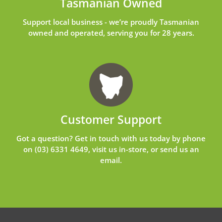
Tasmanian Owned
Support local business - we’re proudly Tasmanian
owned and operated, serving you for 28 years.
Customer Support
Got a question? Get in touch with us today by phone
on
(03) 6331 4649
, visit us in-store, or send us an
email
.