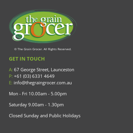
© The Grain Grocer. All Rights Reserved.
GET IN TOUCH
A:
67 George Street, Launceston
P:
+61 (03) 6331 4649
E:
info@thegraingrocer.com.au
Mon - Fri 10.00am - 5.00pm
Saturday 9.00am - 1.30pm
Closed Sunday and Public Holidays