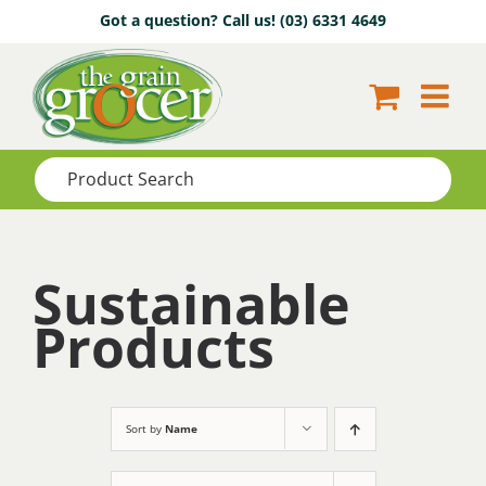
Skip
Got a question? Call us!
(03) 6331 4649
to
content
Sustainable
Products
Sort by
Name