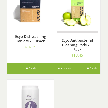
Ecyo Dishwashing
Ecyo Antibacterial
Tablets – 30Pack
Cleaning Pods – 3
$
16.35
Pack
$
13.45
Details
Add to cart
Details