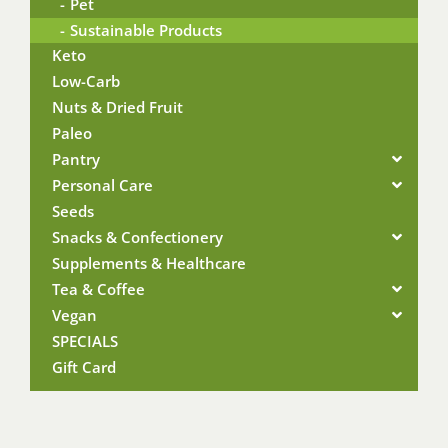
Pet
Sustainable Products
Keto
Low-Carb
Nuts & Dried Fruit
Paleo
Pantry
Personal Care
Seeds
Snacks & Confectionery
Supplements & Healthcare
Tea & Coffee
Vegan
SPECIALS
Gift Card