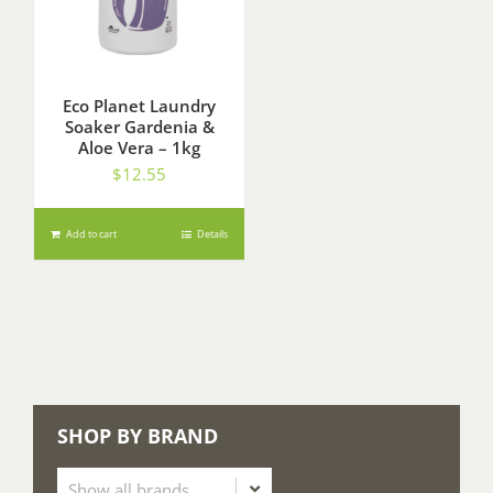
Eco Planet Laundry
Soaker Gardenia &
Aloe Vera – 1kg
$
12.55
Add to cart
Details
SHOP BY BRAND