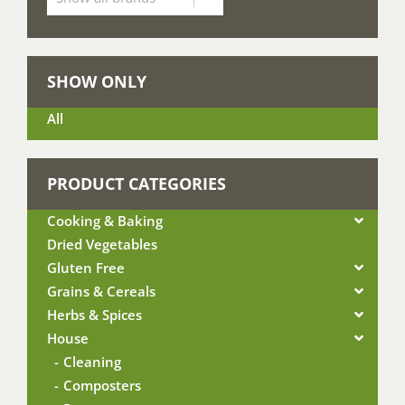
SHOW ONLY
All
PRODUCT CATEGORIES
Cooking & Baking
Dried Vegetables
Gluten Free
Grains & Cereals
Herbs & Spices
House
Cleaning
Composters