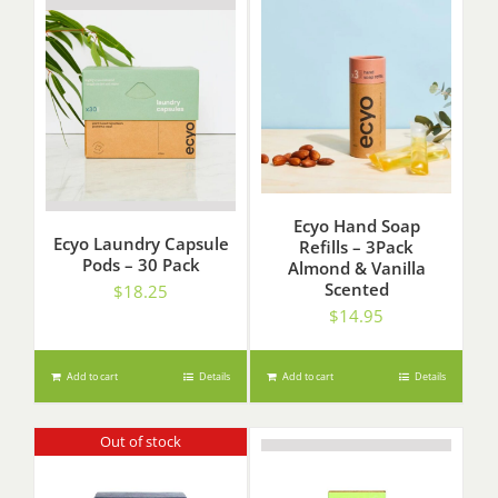
Ecyo Hand Soap
Ecyo Laundry Capsule
Refills – 3Pack
Pods – 30 Pack
Almond & Vanilla
Scented
$
18.25
$
14.95
Add to cart
Details
Add to cart
Details
Out of stock