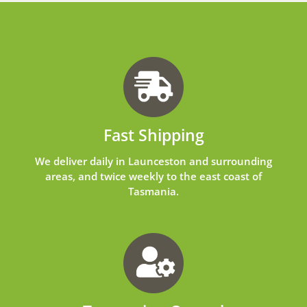
Fast Shipping
We deliver daily in Launceston and surrounding
areas, and twice weekly to the east coast of
Tasmania.