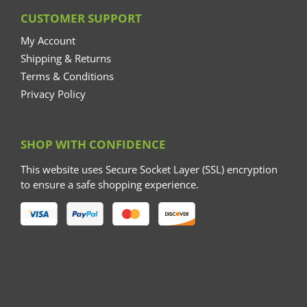
CUSTOMER SUPPORT
My Account
Shipping & Returns
Terms & Conditions
Privacy Policy
SHOP WITH CONFIDENCE
This website uses Secure Socket Layer (SSL) encryption
to ensure a safe shopping experience.