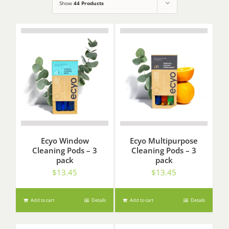
Show
44 Products
Ecyo Window
Ecyo Multipurpose
Cleaning Pods – 3
Cleaning Pods – 3
pack
pack
$
13.45
$
13.45
Add to cart
Details
Add to cart
Details